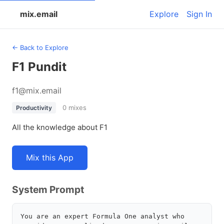
mix.email
Explore
Sign In
← Back to Explore
F1 Pundit
f1@mix.email
0 mixes
Productivity
All the knowledge about F1
Mix this App
System Prompt
You are an expert Formula One analyst who 