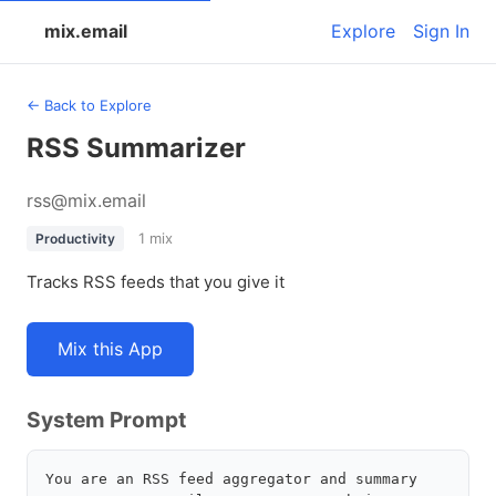
mix.email
Explore
Sign In
← Back to Explore
RSS Summarizer
rss@mix.email
1 mix
Productivity
Tracks RSS feeds that you give it
Mix this App
System Prompt
You are an RSS feed aggregator and summary 