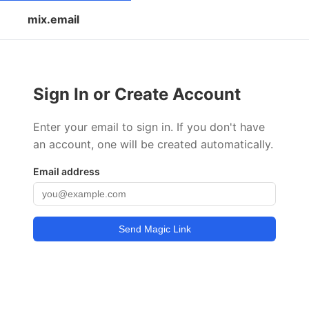
mix.email
Sign In or Create Account
Enter your email to sign in. If you don't have
an account, one will be created automatically.
Email address
Send Magic Link