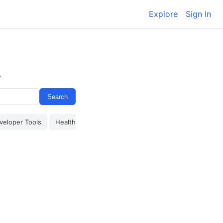
Explore
Sign In
.
Search
veloper Tools
Health & Wellness
Finance
Other