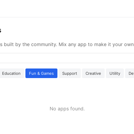
s
s built by the community. Mix any app to make it your own
Education
Fun & Games
Support
Creative
Utility
De
No apps found.