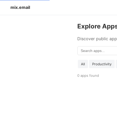
mix.email
Explore App
Discover public app
All
Productivity
0 apps found