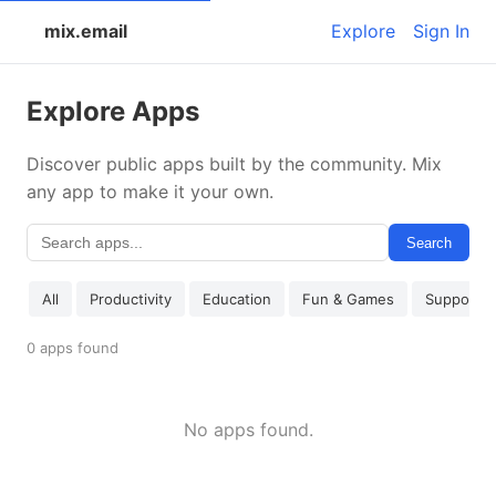
mix.email
Explore
Sign In
Explore Apps
Discover public apps built by the community. Mix
any app to make it your own.
Search
All
Productivity
Education
Fun & Games
Support
0 apps found
No apps found.